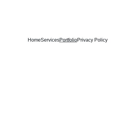
Learn To Lead
Home
Services
Portfolio
Privacy Policy
Game Developmen